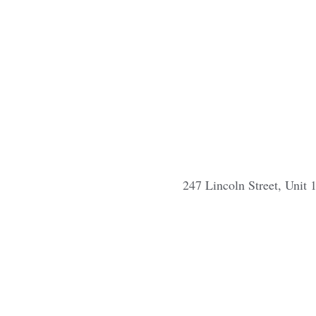
247 Lincoln Street, Unit