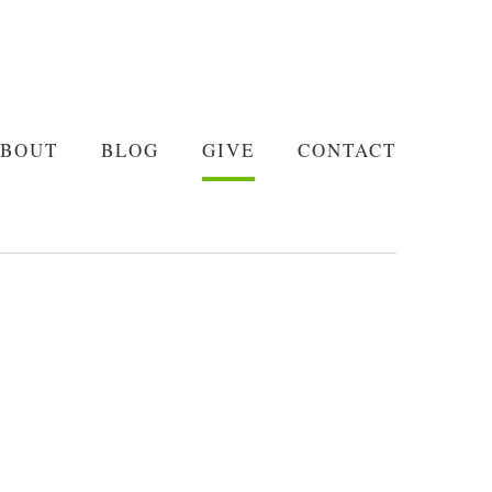
BOUT
BLOG
GIVE
CONTACT
BOUT
BLOG
GIVE
CONTACT