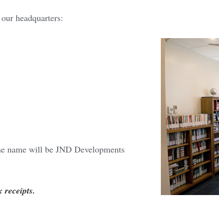
 our headquarters:
he name will be JND Developments
x receipts.