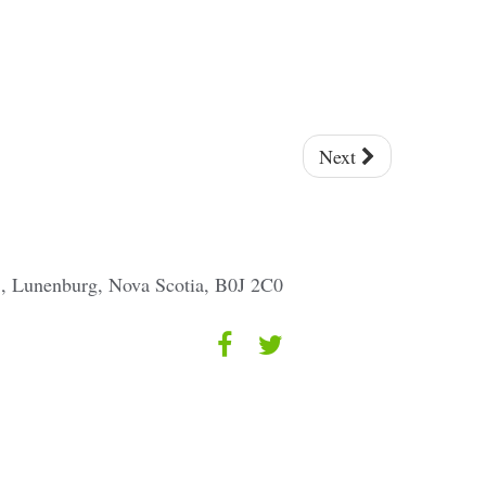
Next
 1, Lunenburg, Nova Scotia, B0J 2C0