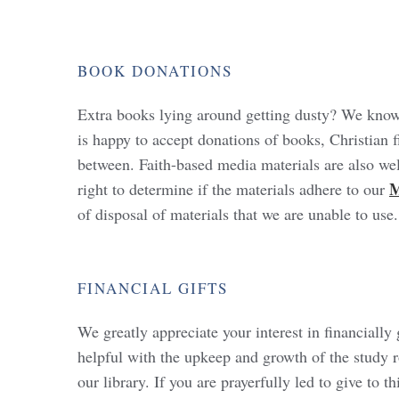
BOOK
DONATIONS
Extra books lying around getting dusty? We kno
is happy to accept donations of books, Christian fi
between. Faith-based media materials are also w
M
right to determine if the materials adhere to our
of disposal of materials that we are unable to use
FINANCIAL
GIFTS
We greatly appreciate your interest in financial
helpful with the upkeep and growth of the study r
our library. If you are prayerfully led to give to t