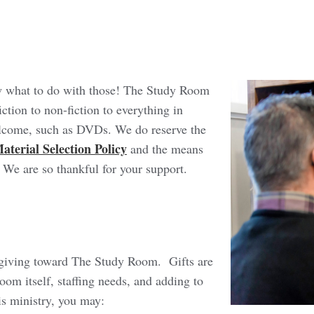
w what to do with those! The Study Room
ction to non-fiction to everything in
elcome, such as DVDs. We do reserve the
aterial Selection Policy
and the means
. We are so thankful for your support.
ly giving toward The Study Room. Gifts are
oom itself, staffing needs, and adding to
his ministry, you may: