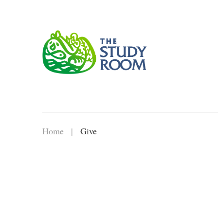
Home
|
Give