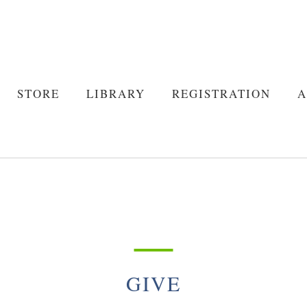
STORE
LIBRARY
REGISTRATION
A
STORE
LIBRARY
REGISTRATION
A
About Us
Policies
About Us
Policies
GIVE