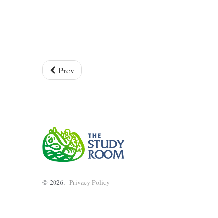
Prev
©
2026
Privacy Policy