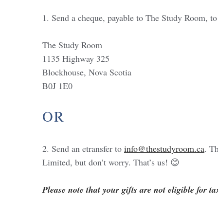
1. Send a cheque, payable to The Study Room, to
The Study Room
1135 Highway 325
Blockhouse, Nova Scotia
B0J 1E0
OR
2. Send an etransfer to
info@thestudyroom.ca
. T
Limited, but don’t worry. That’s us! 😊
Please note that your gifts are not eligible for ta