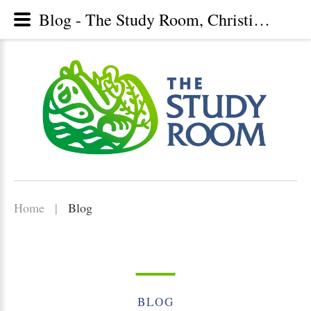
Blog - The Study Room, Christian library, Lunenburg, Nova Scotia
Home
|
Blog
BLOG