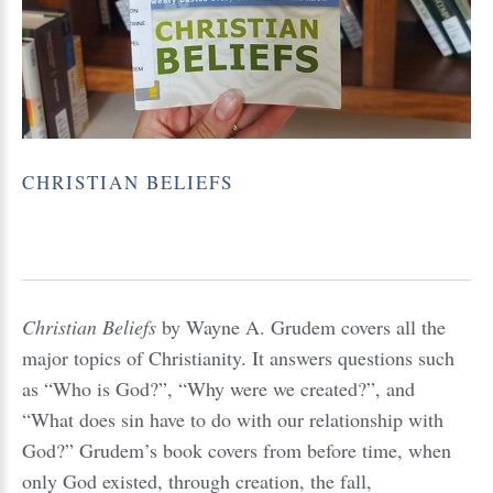
CHRISTIAN
BELIEFS
Christian Beliefs
by Wayne A. Grudem covers all the
major topics of Christianity. It answers questions such
as “Who is God?”, “Why were we created?”, and
“What does sin have to do with our relationship with
God?” Grudem’s book covers from before time, when
only God existed, through creation, the fall,