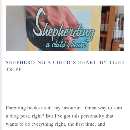
SHEPHERDING
A
CHILD’S
HEART,
BY
TEDD
TRIPP
Parenting books aren’t my favourite. Great way to start
a blog post, right? But I’ve got this personality that
wants to do everything right, the first time, and