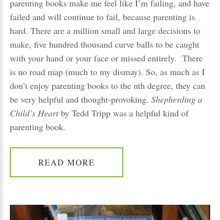
parenting books make me feel like I’m failing, and have
failed and will continue to fail, because parenting is
hard. There are a million small and large decisions to
make, five hundred thousand curve balls to be caught
with your hand or your face or missed entirely. There
is no road map (much to my dismay). So, as much as I
don’t enjoy parenting books to the nth degree, they can
be very helpful and thought-provoking.
Shepherding a
Child’s Heart
by Tedd Tripp was a helpful kind of
parenting book.
READ MORE