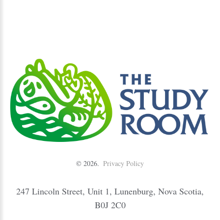
©
2026
Privacy Policy
247 Lincoln Street, Unit 1, Lunenburg, Nova Scotia,
B0J 2C0