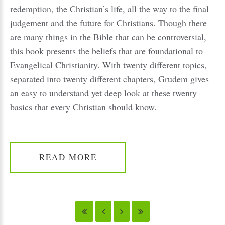
redemption, the Christian’s life, all the way to the final
judgement and the future for Christians. Though there
are many things in the Bible that can be controversial,
this book presents the beliefs that are foundational to
Evangelical Christianity. With twenty different topics,
separated into twenty different chapters, Grudem gives
an easy to understand yet deep look at these twenty
basics that every Christian should know.
READ MORE