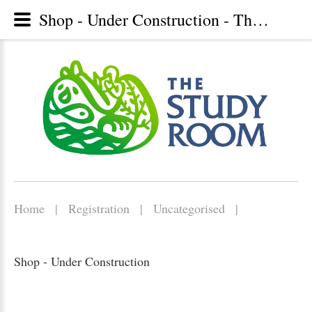
Shop - Under Construction - The Study Room, Christian library, Lunenburg, Nova Scotia
Home
|
Registration
|
Uncategorised
|
Shop - Under Construction