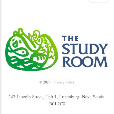
©
2026
Privacy Policy
247 Lincoln Street, Unit 1, Lunenburg, Nova Scotia,
B0J 2C0